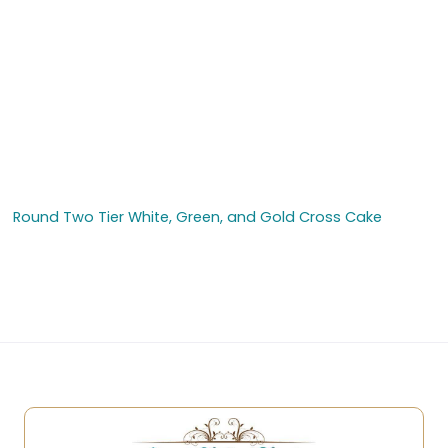
Round Two Tier White, Green, and Gold Cross Cake