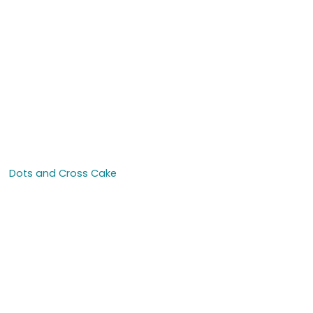
Dots and Cross Cake