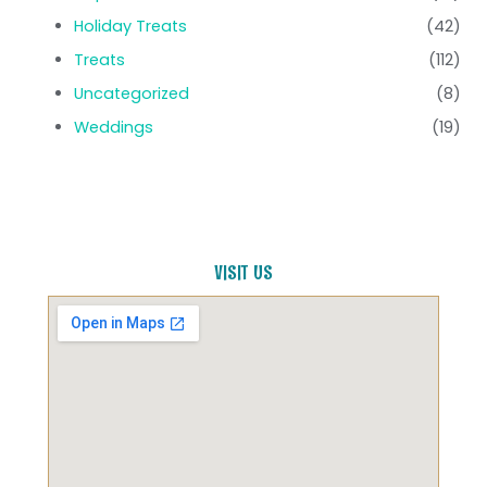
Holiday Treats
(42)
Treats
(112)
Uncategorized
(8)
Weddings
(19)
VISIT US