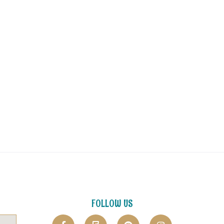
FOLLOW US
F
F
P
I