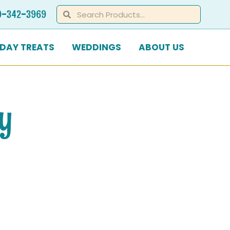
Search
Search
0-342-3969
IDAY TREATS
WEDDINGS
ABOUT US
ay