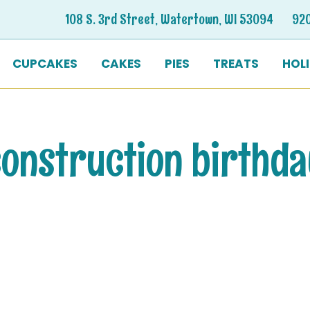
108 S. 3rd Street, Watertown, WI 53094
92
CUPCAKES
CAKES
PIES
TREATS
HOL
onstruction birthd