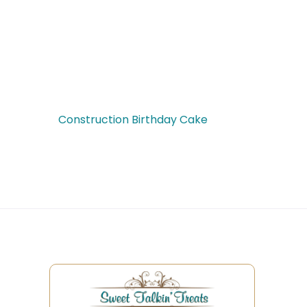
Construction Birthday Cake