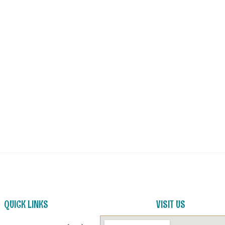
QUICK LINKS
VISIT US