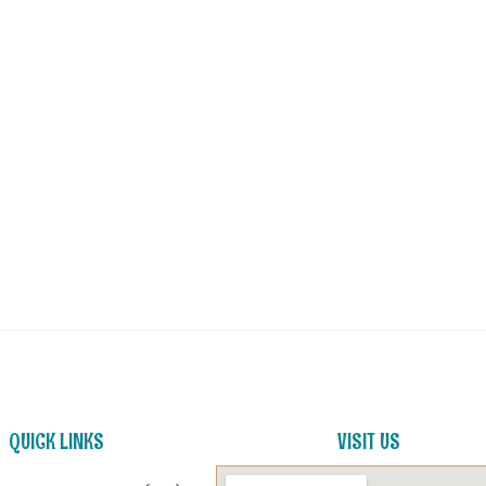
QUICK LINKS
VISIT US