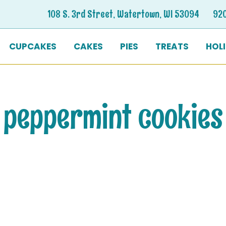
108 S. 3rd Street, Watertown, WI 53094
92
CUPCAKES
CAKES
PIES
TREATS
HOL
peppermint cookies