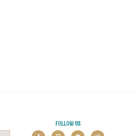
FOLLOW US
F
F
P
I