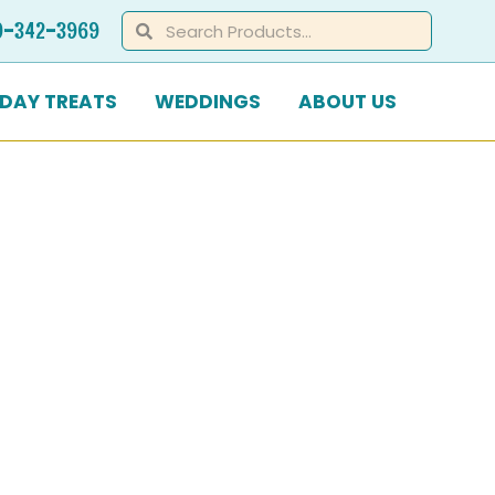
Search
Search
0-342-3969
IDAY TREATS
WEDDINGS
ABOUT US