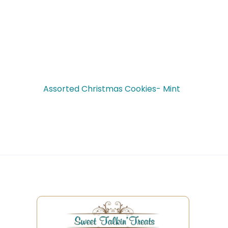
Assorted Christmas Cookies- Mint