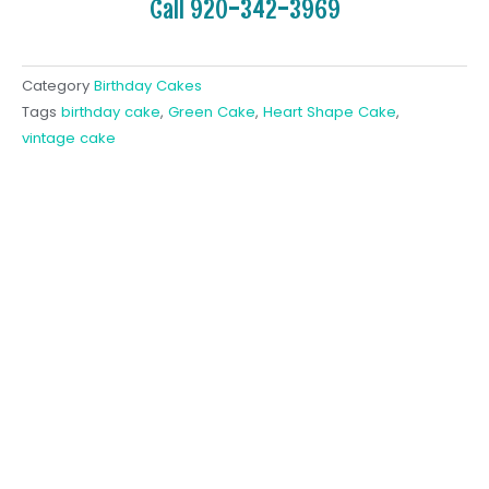
Call 920-342-3969
Category
Birthday Cakes
Tags
birthday cake
,
Green Cake
,
Heart Shape Cake
,
vintage cake