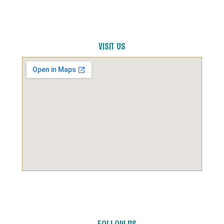
VISIT US