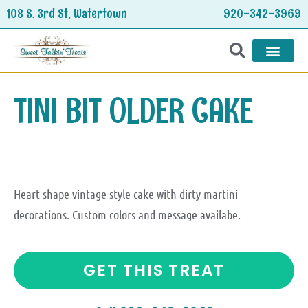
Skip
108 S. 3rd St, Watertown
920-342-3969
to
content
HOLIDAY TREATS
TINI BIT OLDER CAKE
Heart-shape vintage style cake with dirty martini
decorations. Custom colors and message availabe.
GET THIS TREAT