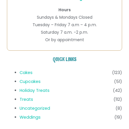
Hours
Sundays & Mondays Closed
Tuesday – Friday 7 a.m – 4 p.m.
Saturday 7 a.m. -2 p.m.
Or by appointment
QUICK LINKS
Cakes
(123)
Cupcakes
(51)
Holiday Treats
(42)
Treats
(112)
Uncategorized
(8)
Weddings
(19)