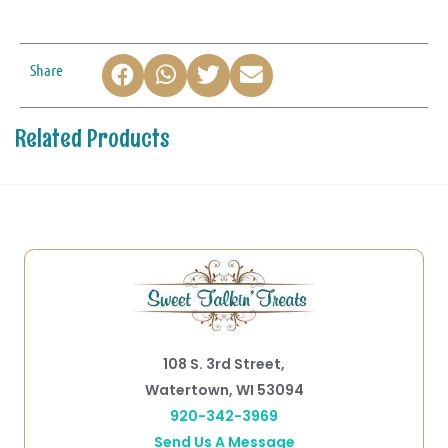
Share
Related Products
108 S. 3rd Street,
Watertown, WI 53094
920-342-3969
Send Us A Message