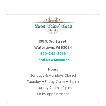
108 S. 3rd Street,
Watertown, WI 53094
920-342-3969
Send Us A Message
Hours
Sundays & Mondays Closed
Tuesday – Friday 7 a.m – 4 p.m.
Saturday 7 a.m. -2 p.m.
Or by appointment