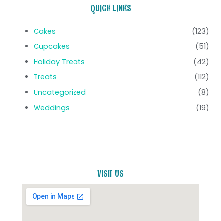
QUICK LINKS
Cakes
(123)
Cupcakes
(51)
Holiday Treats
(42)
Treats
(112)
Uncategorized
(8)
Weddings
(19)
VISIT US