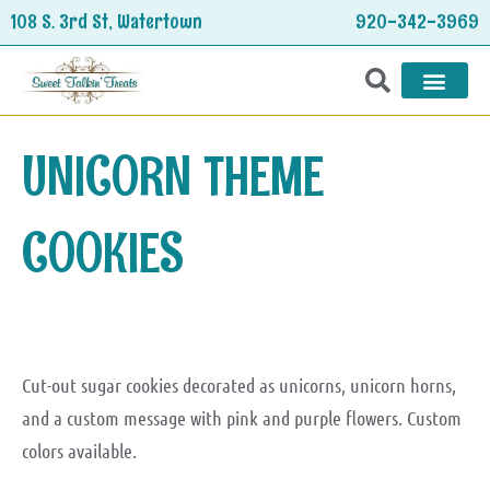
Skip
108 S. 3rd St, Watertown
920-342-3969
to
content
HOLIDAY TREATS
UNICORN THEME
COOKIES
Cut-out sugar cookies decorated as unicorns, unicorn horns,
and a custom message with pink and purple flowers. Custom
colors available.