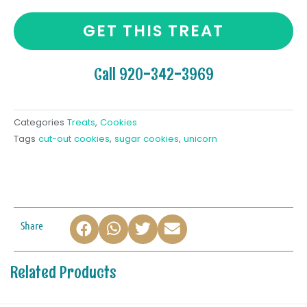
GET THIS TREAT
Call 920-342-3969
Categories
Treats
,
Cookies
Tags
cut-out cookies
,
sugar cookies
,
unicorn
Share
Related Products